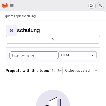
Homepage
Skip to main content
M
Explore
Topics
schulung
schulung
S
HTML
Projects with this topic
Oldest updated
Sort by: