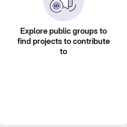
Explore public groups to
find projects to contribute
to