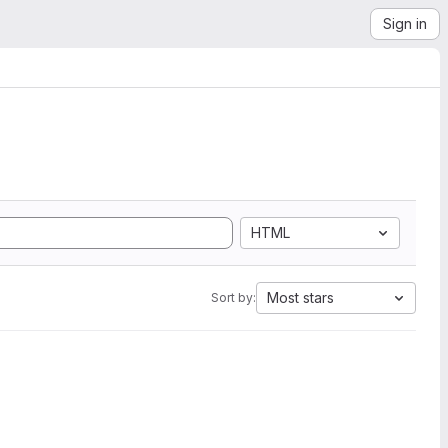
Sign in
HTML
Most stars
Sort by: