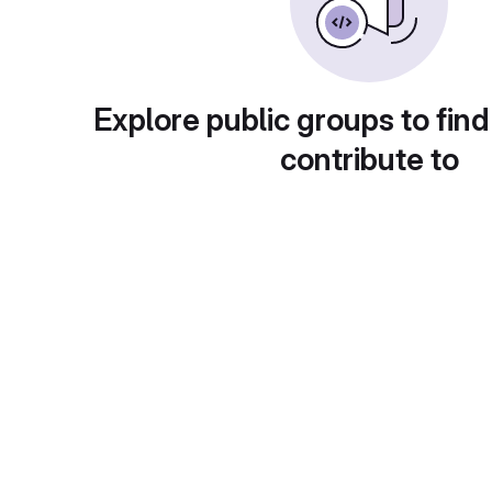
Explore public groups to find
contribute to