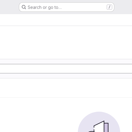
Search or go to…
/