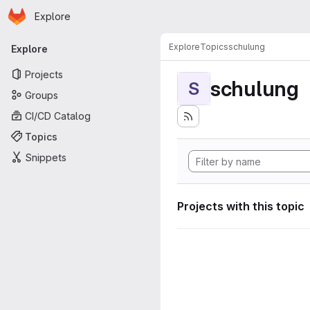
Homepage
Skip to main content
Explore
Primary navigation
Explore
Topics
schulung
Explore
Projects
schulung
S
Groups
CI/CD Catalog
Topics
Snippets
Projects with this topic