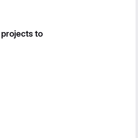
 projects to