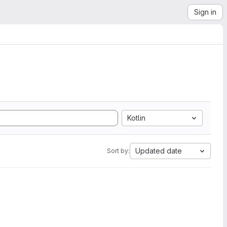
Sign in
Kotlin
Updated date
Sort by: