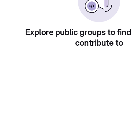
Explore public groups to find
contribute to