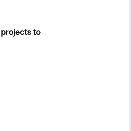
 projects to