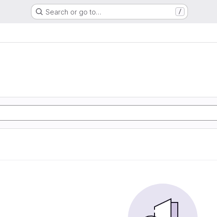
Search or go to…
/