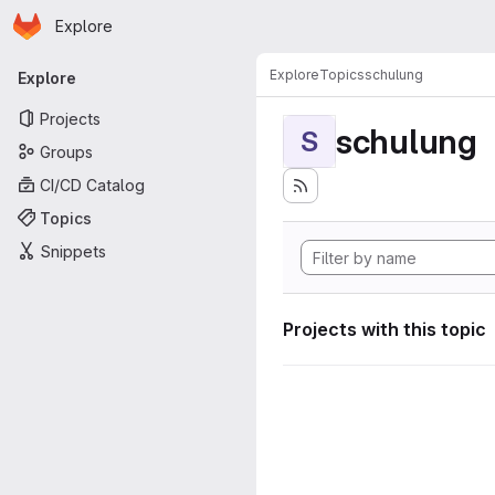
Homepage
Skip to main content
Explore
Primary navigation
Explore
Topics
schulung
Explore
Projects
schulung
S
Groups
CI/CD Catalog
Topics
Snippets
Projects with this topic