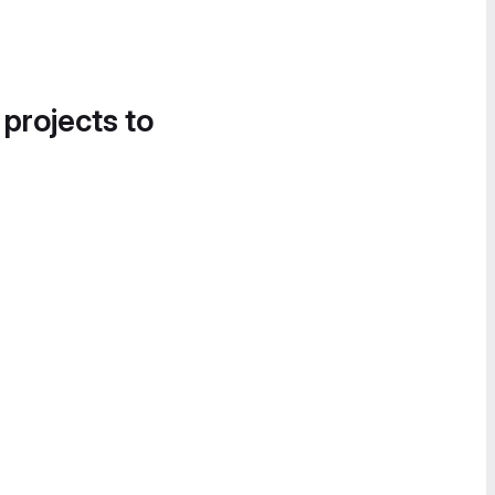
 projects to