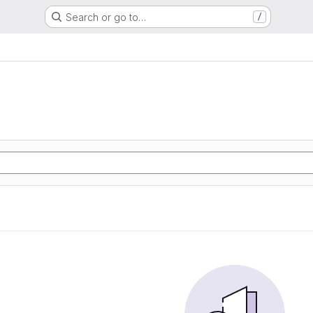
Search or go to…
/