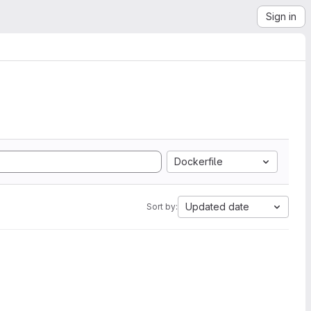
Sign in
Dockerfile
Updated date
Sort by: