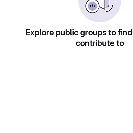
Explore public groups to find
contribute to