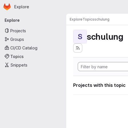
Homepage
Skip to main content
Explore
Primary navigation
Explore
Topics
schulung
Explore
Projects
schulung
S
Groups
CI/CD Catalog
Topics
Snippets
Projects with this topic