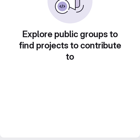
Explore public groups to
find projects to contribute
to