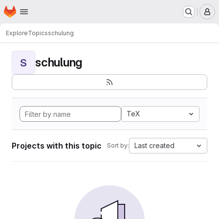
Homepage
Skip to main content
M
Explore
Topics
schulung
schulung
S
TeX
Projects with this topic
Last created
Sort by: