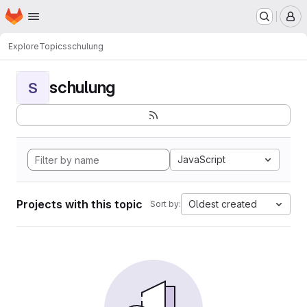
Homepage
Skip to main content
M
Explore
Topics
schulung
schulung
S
JavaScript
Projects with this topic
Oldest created
Sort by: