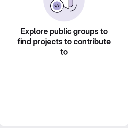
Explore public groups to
find projects to contribute
to