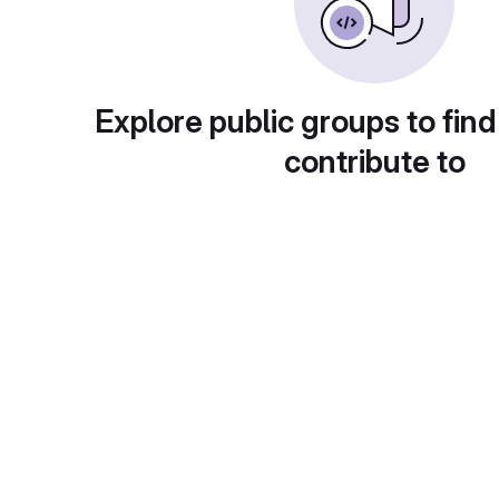
Explore public groups to find
contribute to