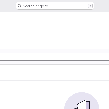
Search or go to…
/