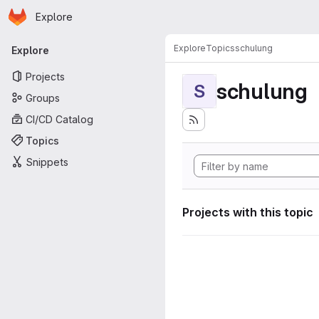
Homepage
Skip to main content
Explore
Primary navigation
Explore
Topics
schulung
Explore
Projects
schulung
S
Groups
CI/CD Catalog
Topics
Snippets
Projects with this topic