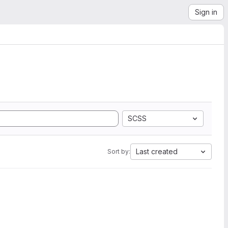
Sign in
SCSS
Last created
Sort by: