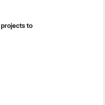
 projects to