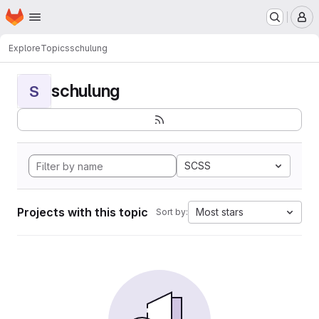
Homepage
Skip to main content
M
Explore
Topics
schulung
schulung
S
SCSS
Projects with this topic
Most stars
Sort by: