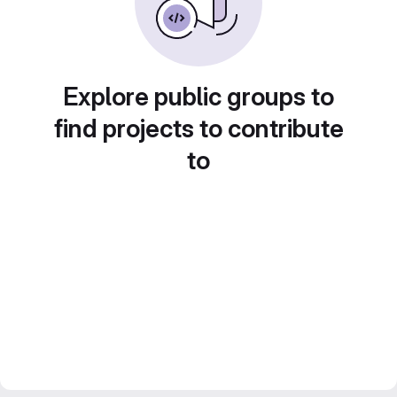
Explore public groups to
find projects to contribute
to