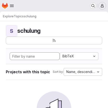
Homepage
Skip to main content
M
Explore
Topics
schulung
schulung
S
BibTeX
Projects with this topic
Name, descending
Sort by: