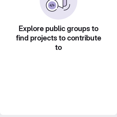
Explore public groups to
find projects to contribute
to