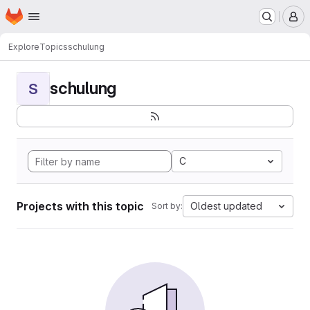
Homepage
Skip to main content
M
Explore
Topics
schulung
schulung
S
C
Projects with this topic
Oldest updated
Sort by: