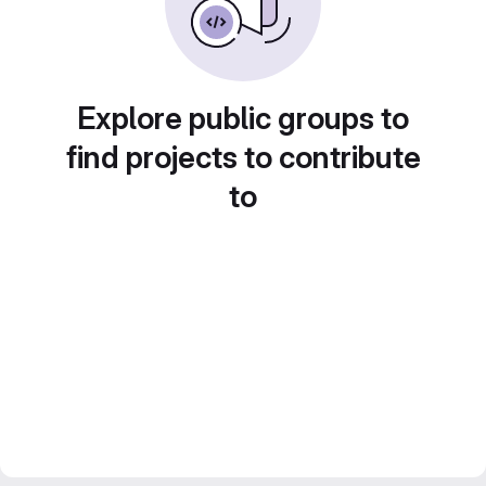
Explore public groups to
find projects to contribute
to