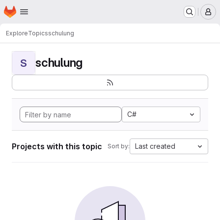
Homepage
Skip to main content
M
Explore
Topics
schulung
schulung
S
C#
Projects with this topic
Last created
Sort by: