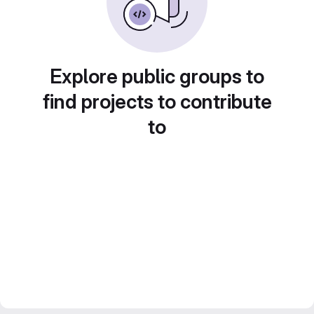
Explore public groups to
find projects to contribute
to