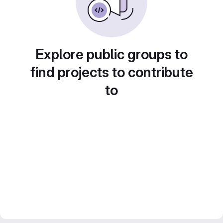
Explore public groups to
find projects to contribute
to