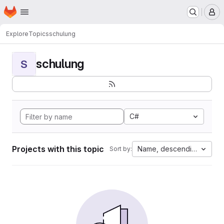
Homepage
Skip to main content
M
Explore
Topics
schulung
schulung
S
C#
Projects with this topic
Name, descending
Sort by: