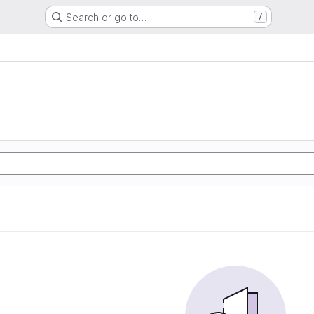
Search or go to…
/