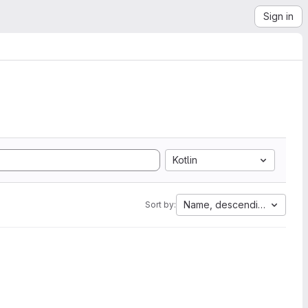
Sign in
Kotlin
Name, descending
Sort by: