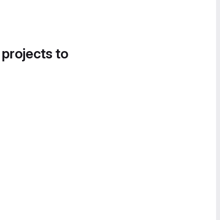
 projects to