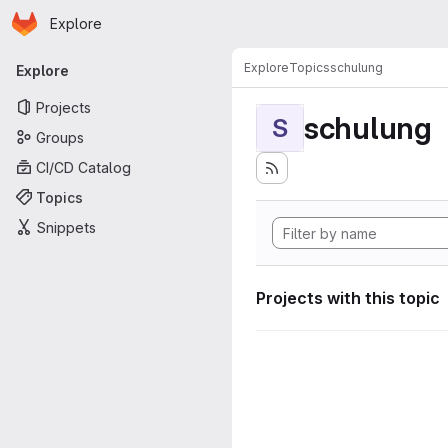
Homepage
Skip to main content
Explore
Primary navigation
Explore
Topics
schulung
Explore
Projects
schulung
S
Groups
CI/CD Catalog
Topics
Snippets
Projects with this topic