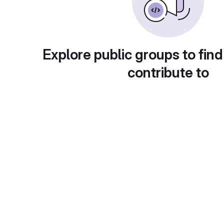
Explore public groups to find
contribute to