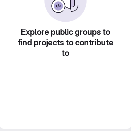
Explore public groups to
find projects to contribute
to