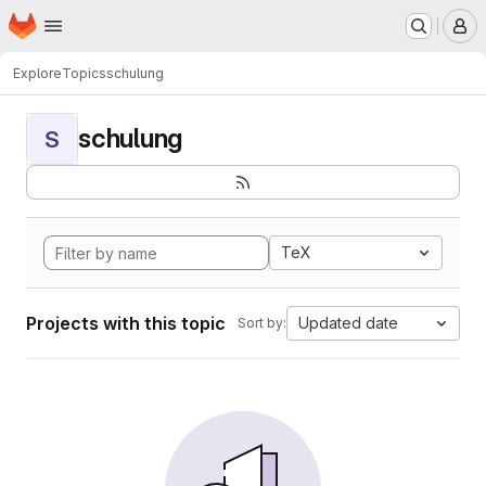
Homepage
Skip to main content
M
Explore
Topics
schulung
schulung
S
TeX
Projects with this topic
Updated date
Sort by: