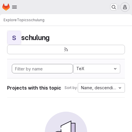
Homepage
Skip to main content
M
Explore
Topics
schulung
schulung
S
TeX
Projects with this topic
Name, descending
Sort by: