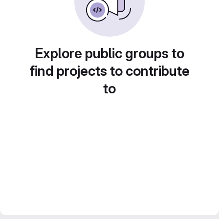
Explore public groups to
find projects to contribute
to