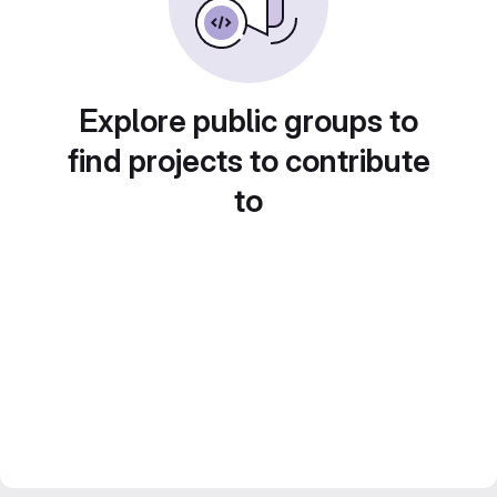
Explore public groups to
find projects to contribute
to