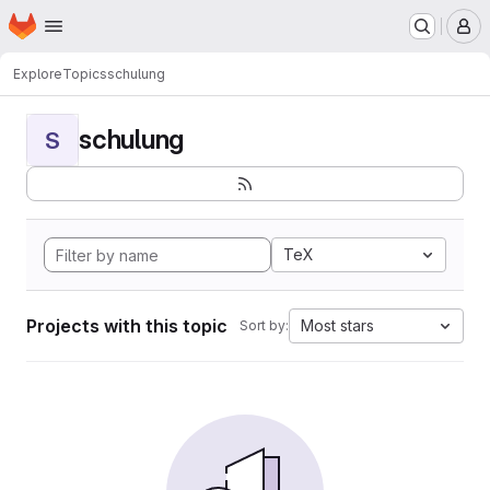
Homepage
Skip to main content
M
Explore
Topics
schulung
schulung
S
TeX
Projects with this topic
Most stars
Sort by: