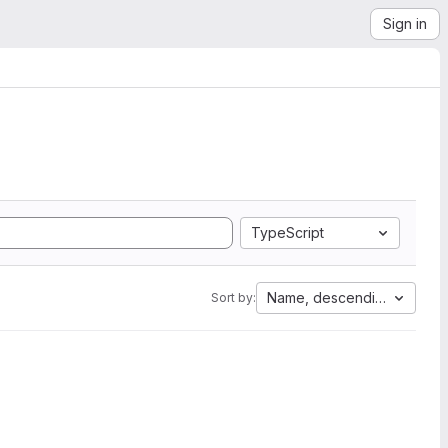
Sign in
TypeScript
Name, descending
Sort by: