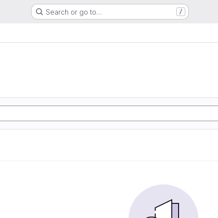
Search or go to…
/