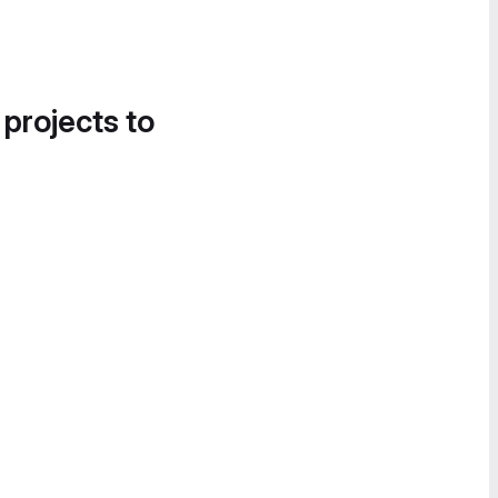
 projects to