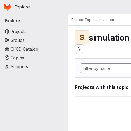
Homepage
Skip to main content
Explore
Primary navigation
Explore
Topics
simulation
Explore
Projects
simulation
S
Groups
CI/CD Catalog
Topics
Snippets
Projects with this topic