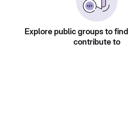
Explore public groups to find
contribute to