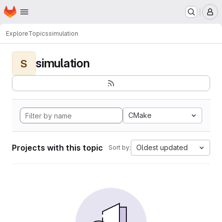
Homepage
Skip to main content
M
Explore
Topics
simulation
simulation
S
CMake
Projects with this topic
Oldest updated
Sort by: