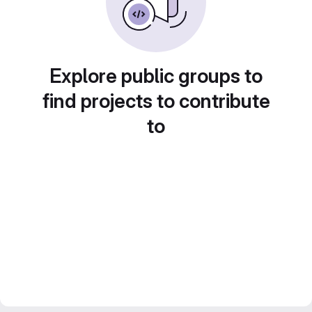
Explore public groups to
find projects to contribute
to