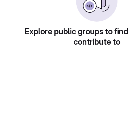
Explore public groups to find
contribute to