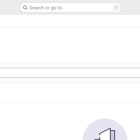
Search or go to…
/