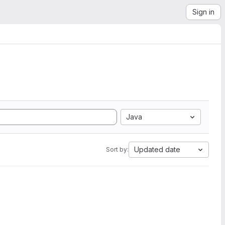
Sign in
Java
Updated date
Sort by: