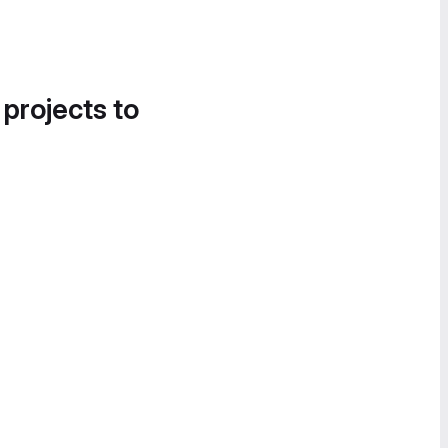
 projects to