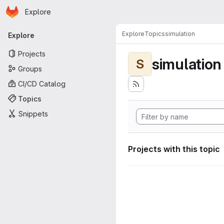
Homepage
Skip to main content
Explore
Primary navigation
Explore
Topics
simulation
Explore
Projects
simulation
S
Groups
CI/CD Catalog
Topics
Snippets
Projects with this topic