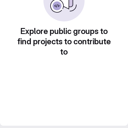
Explore public groups to
find projects to contribute
to