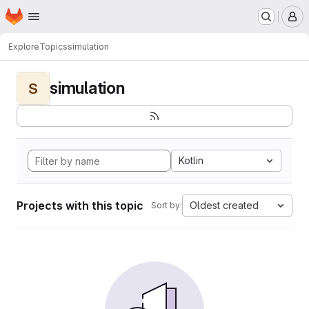
Homepage
Skip to main content
M
Explore
Topics
simulation
simulation
S
Kotlin
Projects with this topic
Oldest created
Sort by: