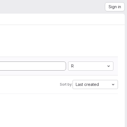
Sign in
R
Last created
Sort by: