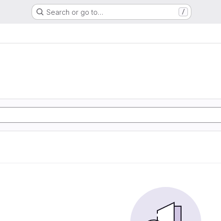
Search or go to…
/