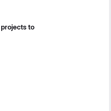
 projects to