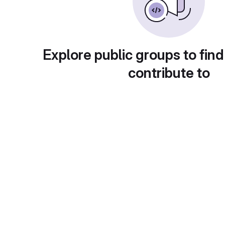
Explore public groups to find
contribute to