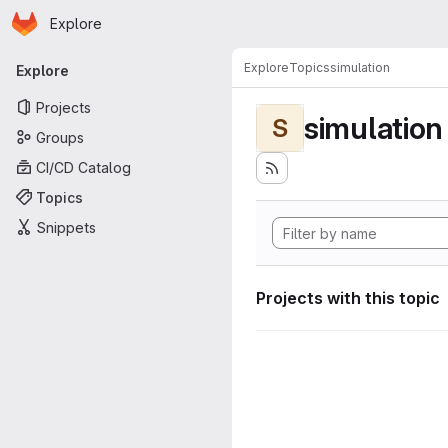
Homepage
Skip to main content
Explore
Primary navigation
Explore
Topics
simulation
Explore
Projects
simulation
S
Groups
CI/CD Catalog
Topics
Snippets
Projects with this topic