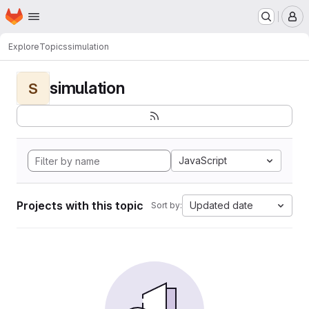
Homepage
Skip to main content
M
Explore
Topics
simulation
simulation
S
JavaScript
Projects with this topic
Updated date
Sort by: