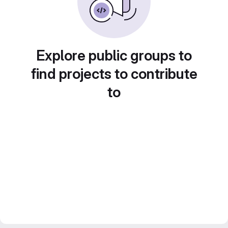
Explore public groups to
find projects to contribute
to