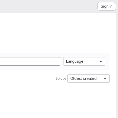
Sign in
Language
Oldest created
Sort by: