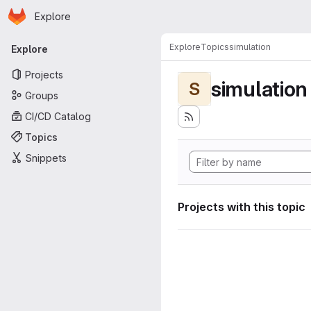
Homepage
Skip to main content
Explore
Primary navigation
Explore
Topics
simulation
Explore
Projects
simulation
S
Groups
CI/CD Catalog
Topics
Snippets
Projects with this topic