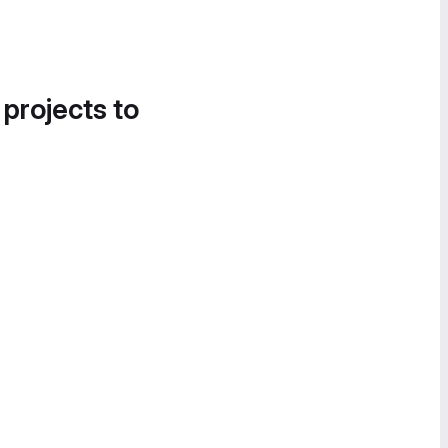
 projects to