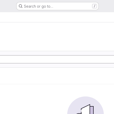
Search or go to…
/