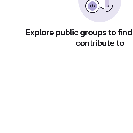
Explore public groups to find
contribute to