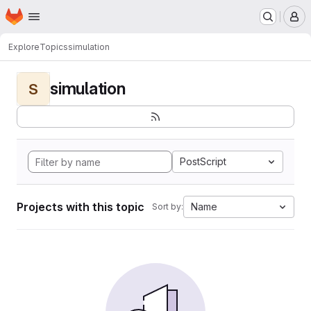
Homepage
Skip to main content
M
Explore
Topics
simulation
simulation
S
PostScript
Projects with this topic
Name
Sort by: