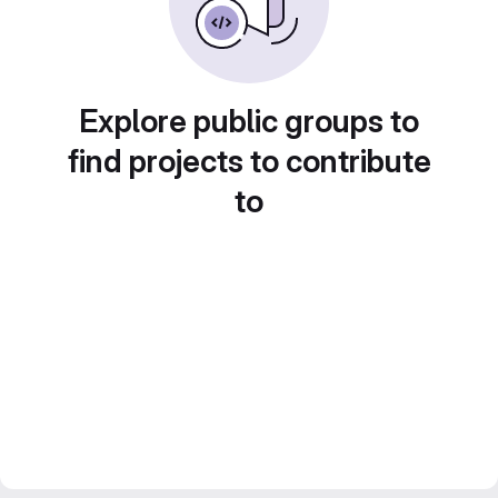
Explore public groups to
find projects to contribute
to