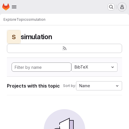
Homepage
Skip to main content
M
Explore
Topics
simulation
simulation
S
BibTeX
Projects with this topic
Name
Sort by: