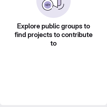
Explore public groups to
find projects to contribute
to