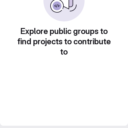
Explore public groups to
find projects to contribute
to