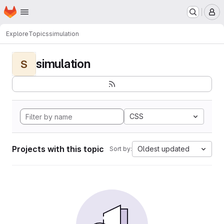
Homepage
Skip to main content
M
Explore
Topics
simulation
simulation
S
CSS
Projects with this topic
Oldest updated
Sort by: