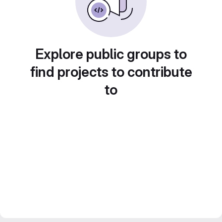
Explore public groups to
find projects to contribute
to