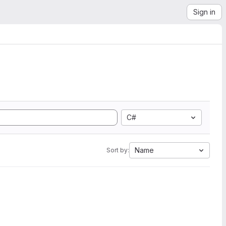
Sign in
C#
Name
Sort by: