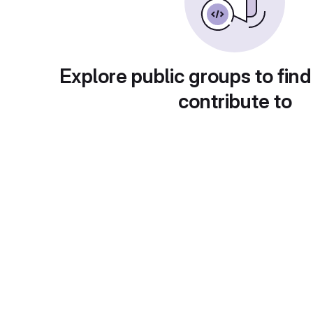
Explore public groups to find
contribute to