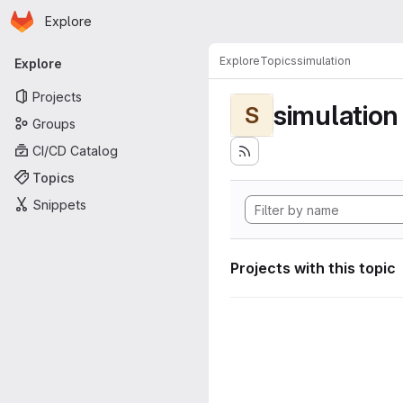
Homepage
Skip to main content
Explore
Primary navigation
Explore
Topics
simulation
Explore
Projects
simulation
S
Groups
CI/CD Catalog
Topics
Snippets
Projects with this topic