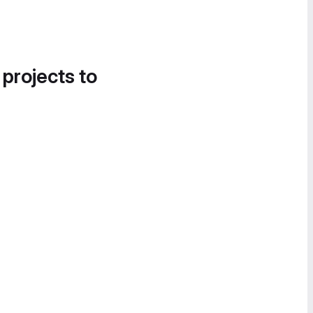
 projects to