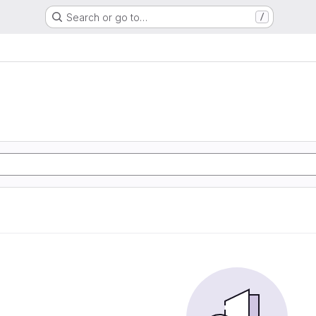
Search or go to…
/