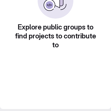
Explore public groups to
find projects to contribute
to