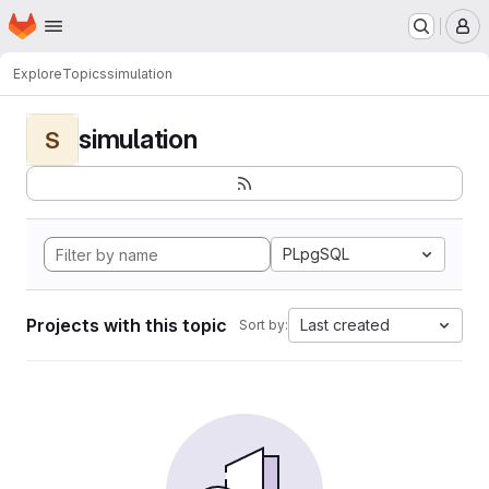
Homepage
Skip to main content
M
Explore
Topics
simulation
simulation
S
PLpgSQL
Projects with this topic
Last created
Sort by: