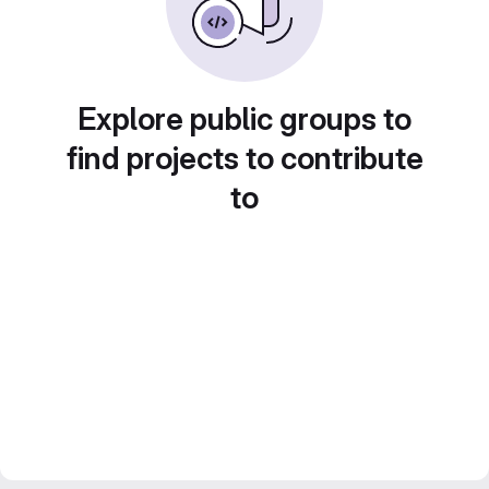
Explore public groups to
find projects to contribute
to