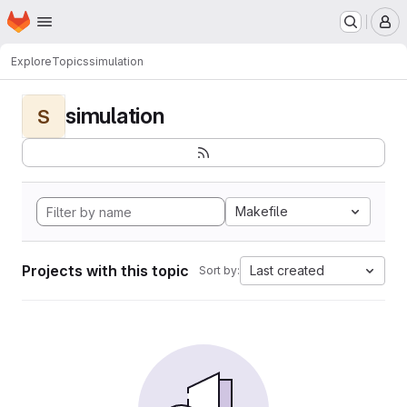
Homepage
Skip to main content
M
Explore
Topics
simulation
simulation
S
Makefile
Projects with this topic
Last created
Sort by: