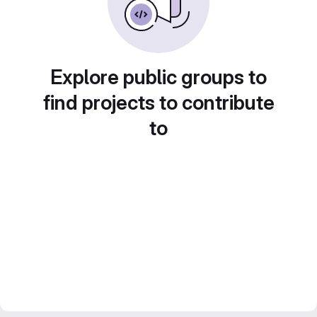
Explore public groups to
find projects to contribute
to