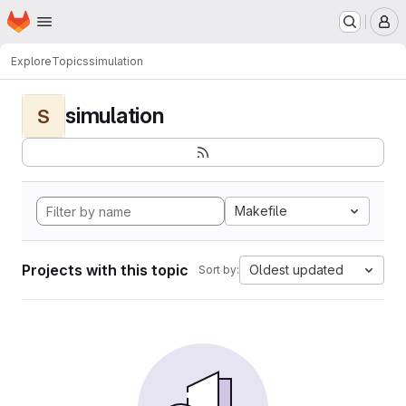
Homepage
Skip to main content
M
Explore
Topics
simulation
simulation
S
Makefile
Projects with this topic
Oldest updated
Sort by: