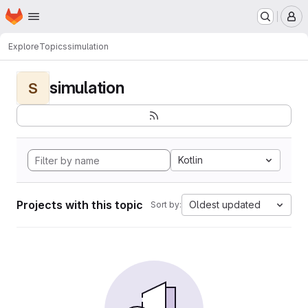
Homepage
Skip to main content
M
Explore
Topics
simulation
simulation
S
Kotlin
Projects with this topic
Oldest updated
Sort by: