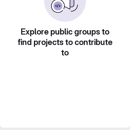
Explore public groups to
find projects to contribute
to