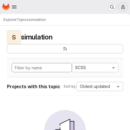
Homepage
Skip to main content
M
Explore
Topics
simulation
simulation
S
SCSS
Projects with this topic
Oldest updated
Sort by: