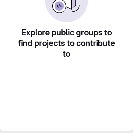
Explore public groups to
find projects to contribute
to