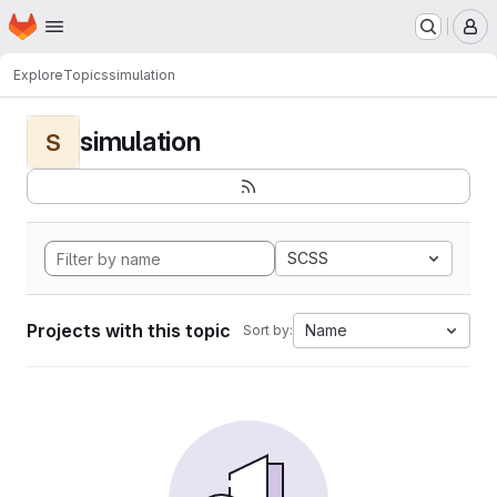
Homepage
Skip to main content
M
Explore
Topics
simulation
simulation
S
SCSS
Projects with this topic
Name
Sort by: