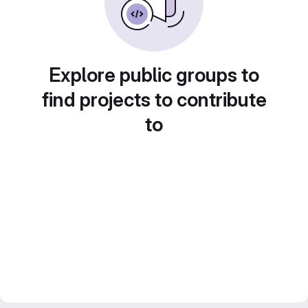
Explore public groups to
find projects to contribute
to