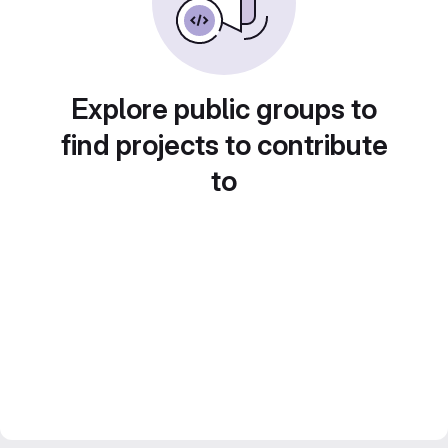
Explore public groups to
find projects to contribute
to