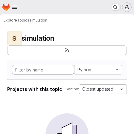
Homepage
Skip to main content
M
Explore
Topics
simulation
simulation
S
Python
Projects with this topic
Oldest updated
Sort by: