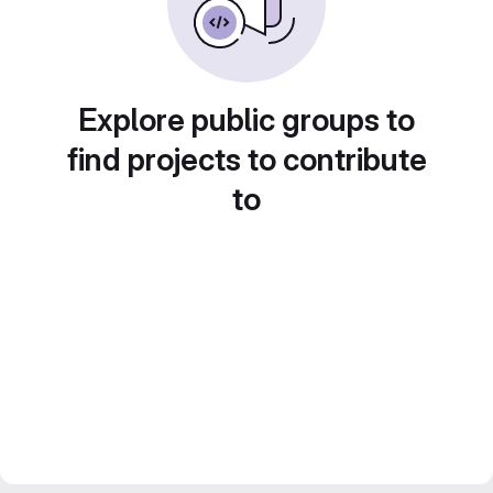
Explore public groups to
find projects to contribute
to