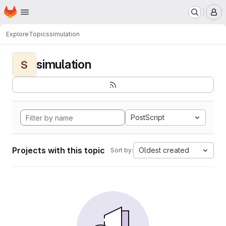
Homepage
Skip to main content
M
Explore
Topics
simulation
simulation
S
PostScript
Projects with this topic
Oldest created
Sort by: