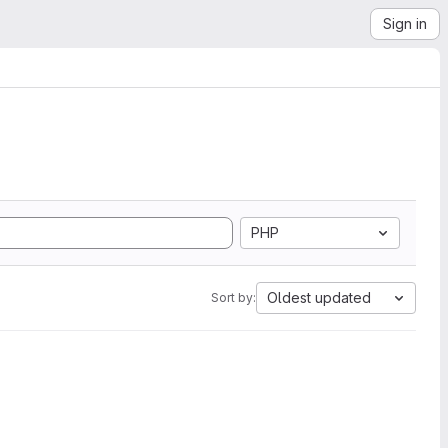
Sign in
PHP
Oldest updated
Sort by: