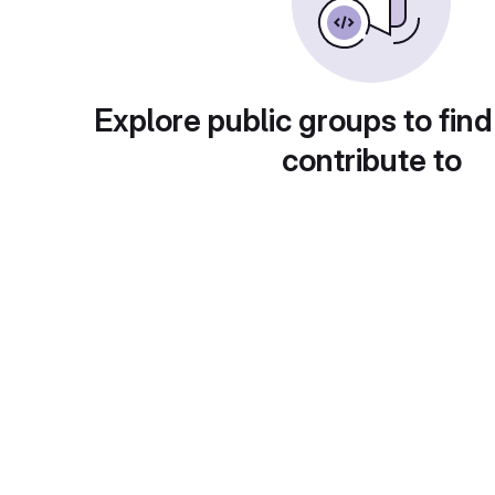
Explore public groups to find
contribute to