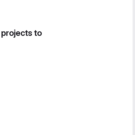
 projects to