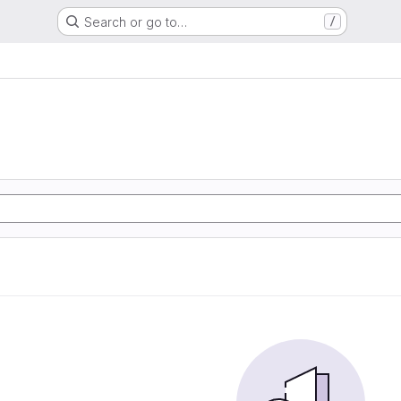
Search or go to…
/