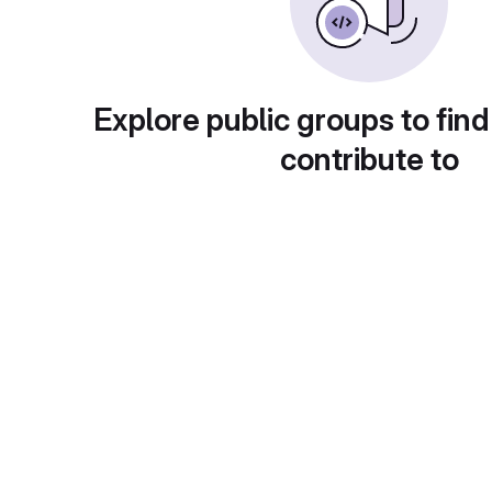
Explore public groups to find
contribute to