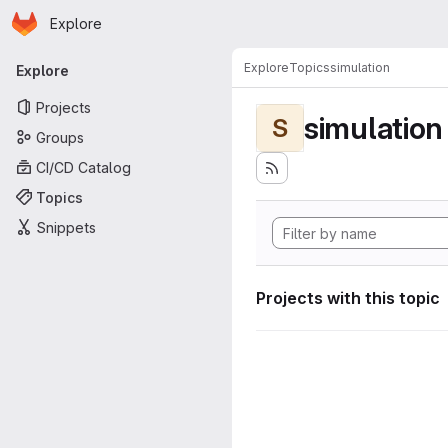
Homepage
Skip to main content
Explore
Primary navigation
Explore
Topics
simulation
Explore
Projects
simulation
S
Groups
CI/CD Catalog
Topics
Snippets
Projects with this topic