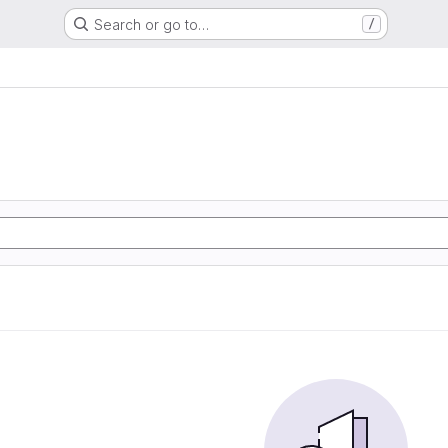
Search or go to…
/