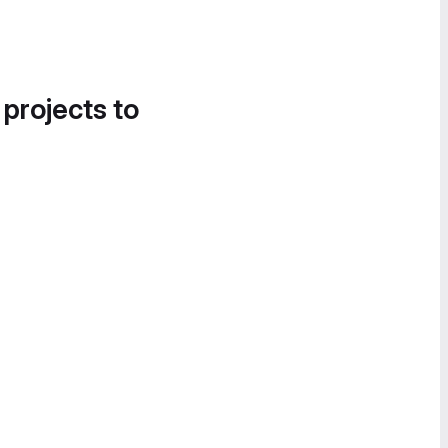
 projects to