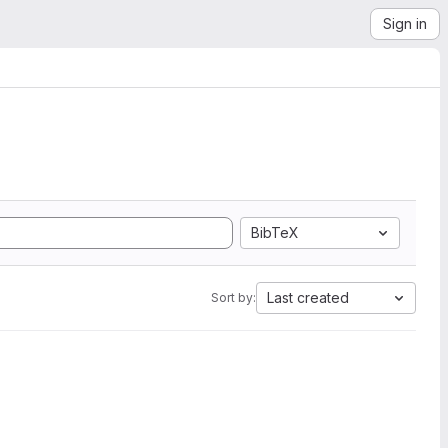
Sign in
BibTeX
Last created
Sort by: