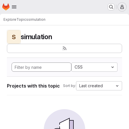
Homepage
Skip to main content
M
Explore
Topics
simulation
simulation
S
CSS
Projects with this topic
Last created
Sort by: