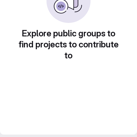
Explore public groups to
find projects to contribute
to