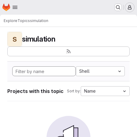
Homepage
Skip to main content
M
Explore
Topics
simulation
simulation
S
Shell
Projects with this topic
Name
Sort by: