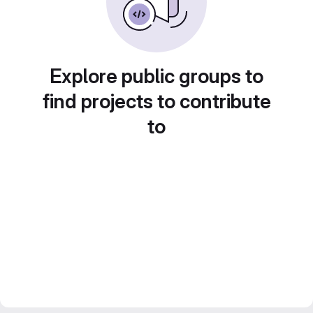
Explore public groups to
find projects to contribute
to