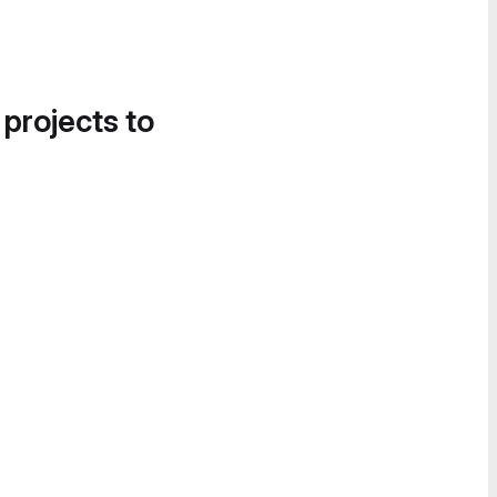
 projects to