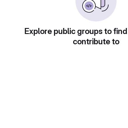
Explore public groups to find
contribute to