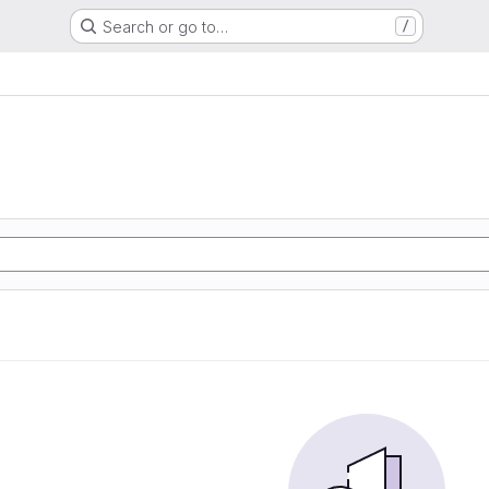
Search or go to…
/