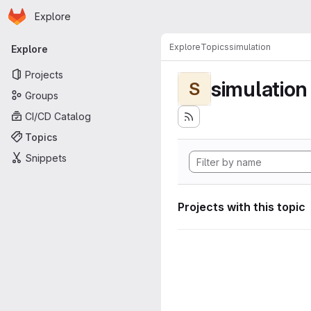
Homepage
Skip to main content
Explore
Primary navigation
Explore
Topics
simulation
Explore
Projects
simulation
S
Groups
CI/CD Catalog
Topics
Snippets
Projects with this topic