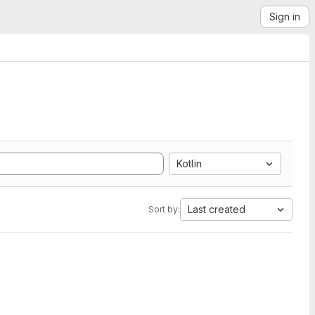
Sign in
Kotlin
Last created
Sort by: