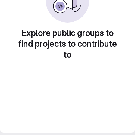
Explore public groups to
find projects to contribute
to