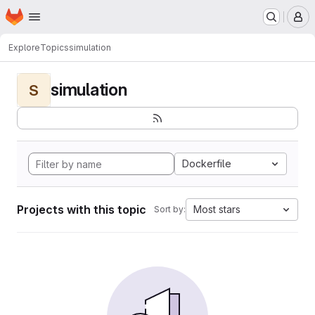
Homepage
Skip to main content
M
Explore
Topics
simulation
simulation
S
Dockerfile
Projects with this topic
Most stars
Sort by: