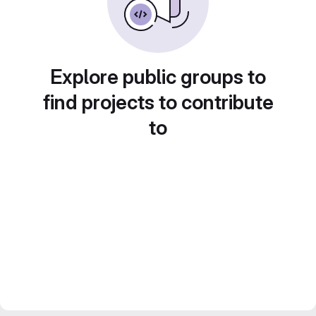
Explore public groups to
find projects to contribute
to