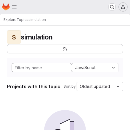
Homepage
Skip to main content
M
Explore
Topics
simulation
simulation
S
JavaScript
Projects with this topic
Oldest updated
Sort by: