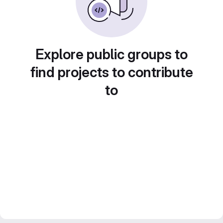
Explore public groups to
find projects to contribute
to