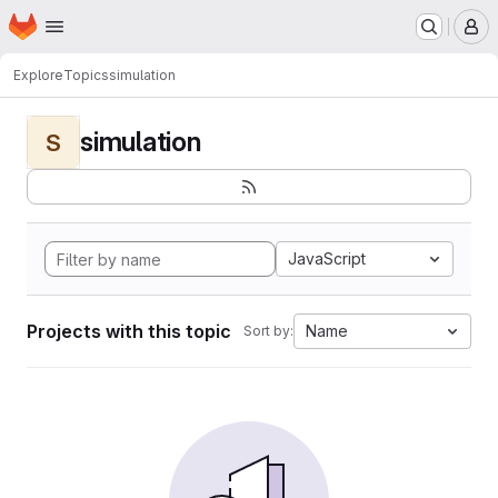
Homepage
Skip to main content
M
Explore
Topics
simulation
simulation
S
JavaScript
Projects with this topic
Name
Sort by: