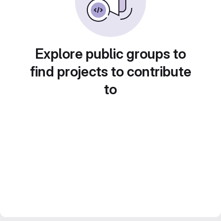
Explore public groups to
find projects to contribute
to