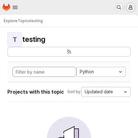
Homepage
Skip to main content
M
Explore
Topics
testing
testing
T
Python
Projects with this topic
Updated date
Sort by: