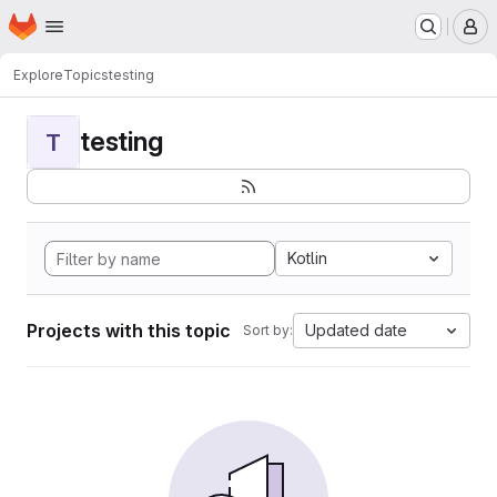
Homepage
Skip to main content
M
Explore
Topics
testing
testing
T
Kotlin
Projects with this topic
Updated date
Sort by: