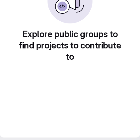
Explore public groups to
find projects to contribute
to