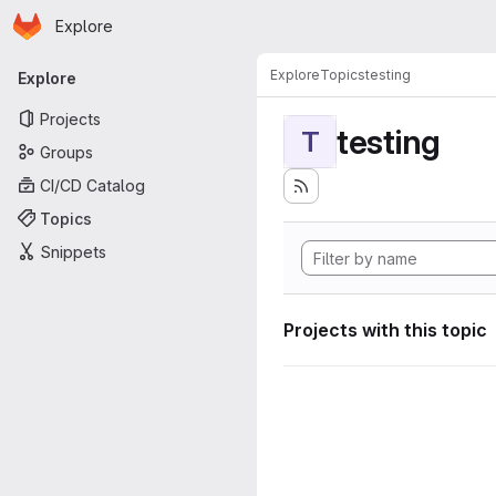
Homepage
Skip to main content
Explore
Primary navigation
Explore
Topics
testing
Explore
Projects
testing
T
Groups
CI/CD Catalog
Topics
Snippets
Projects with this topic