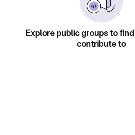
Explore public groups to find
contribute to