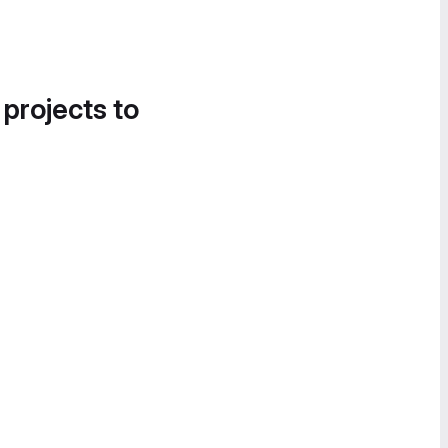
 projects to