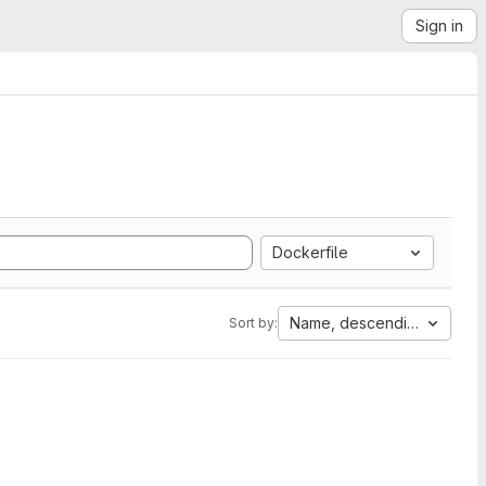
Sign in
Dockerfile
Name, descending
Sort by: