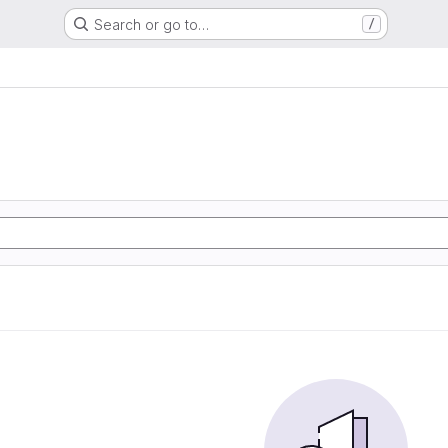
Search or go to…
/