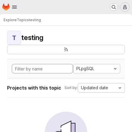
Homepage
Skip to main content
M
Explore
Topics
testing
testing
T
PLpgSQL
Projects with this topic
Updated date
Sort by: