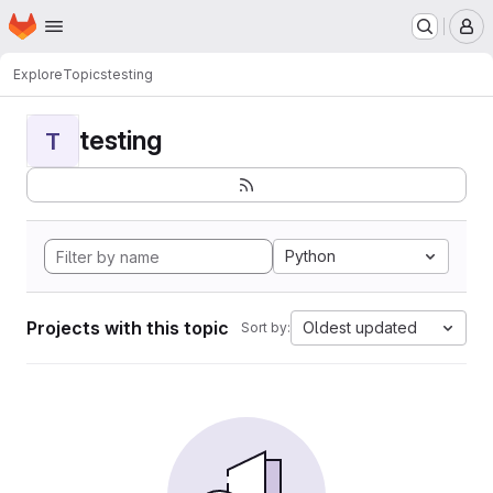
Homepage
Skip to main content
M
Explore
Topics
testing
testing
T
Python
Projects with this topic
Oldest updated
Sort by: