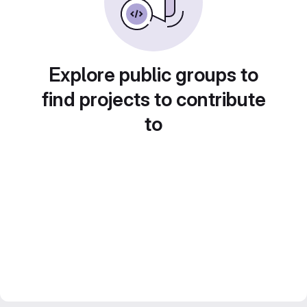
Explore public groups to
find projects to contribute
to