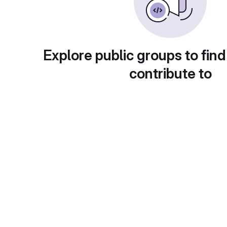
Explore public groups to find
contribute to