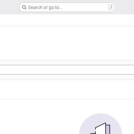
Search or go to…
/