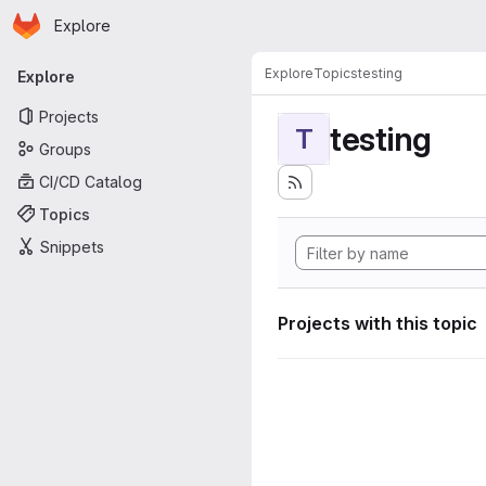
Homepage
Skip to main content
Explore
Primary navigation
Explore
Topics
testing
Explore
Projects
testing
T
Groups
CI/CD Catalog
Topics
Snippets
Projects with this topic