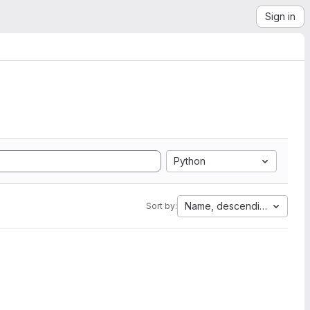
Sign in
Python
Name, descending
Sort by: