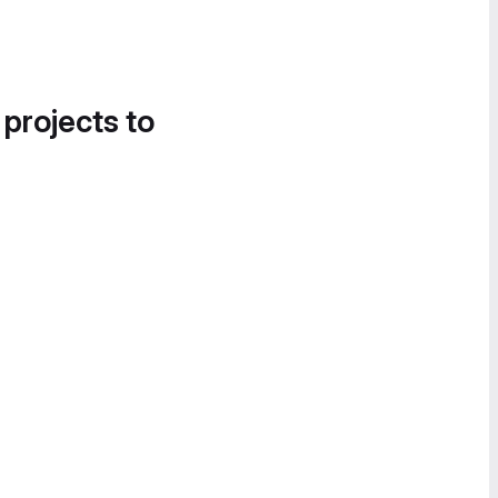
 projects to